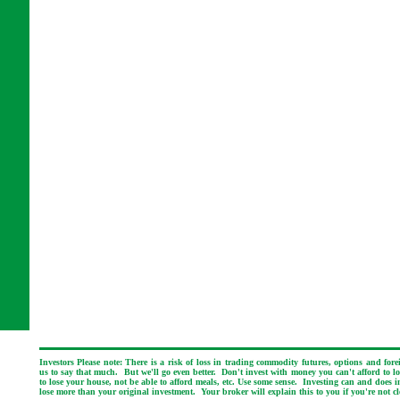
Investors Please note: There is a risk of loss in trading commodity futures, options and for
us to say that much. But we'll go even better. Don't invest with money you can't afford to los
to lose your house, not be able to afford meals, etc. Use some sense. Investing can and does i
lose more than your original investment. Your broker will explain this to you if you're not cl