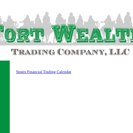
Straits Financial Trading Calendar