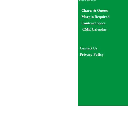
Char
ts
& Quotes
Margin Required
Contract Specs
CME Calendar
Contact Us
Privacy Policy