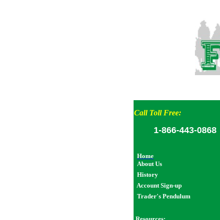
Call Toll Free:
1-866-443-0868
Home
About Us
History
Account Sign-up
Trader's Pendulum
Resources: