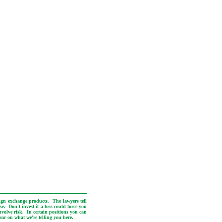
eign exchange products. The lawyers tell
e. Don't invest if a loss could force you
nvolve risk. In certain positions you can
ear on what we're telling you here.