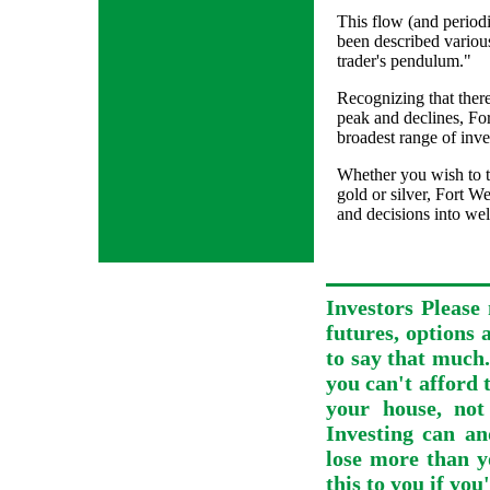
This flow (and periodi
been described variou
trader's pendulum."
Recognizing that there
peak and declines, Fo
broadest range of inve
Whether you wish to t
gold or silver, Fort W
and decisions into wel
Investors Please 
futures, options 
to say that much.
you can't afford t
your house, not
Investing can an
lose more than y
this to you if you