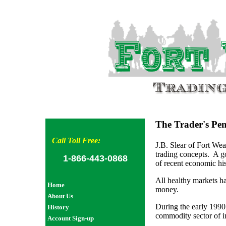
The Trader's Pe
Call Toll Free:
J.B. Slear of Fort We
trading concepts. A g
1-866-443-0868
of recent economic h
All healthy markets h
Home
money.
About Us
During the early 1990
History
commodity sector of i
Account Sign-up