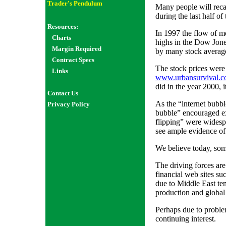
Trader's Pendulum
Many people will recal
during the last half of
Resources:
In 1997 the flow of m
Charts
highs in the Dow Jones
Margin Required
by many stock average
Contract Specs
The stock prices were 
Links
www.urbansurvival.
did in the year 2000, 
Contact Us
As the “internet bubb
Privacy Policy
bubble” encouraged exc
flipping” were widesp
see ample evidence of 
We believe today, som
The driving forces are
financial web sites su
due to Middle East ten
production and globa
Perhaps due to proble
continuing interest.