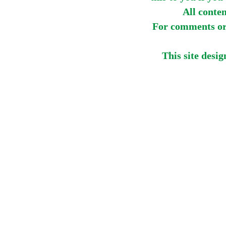
All conte
For comments or 
This site desi