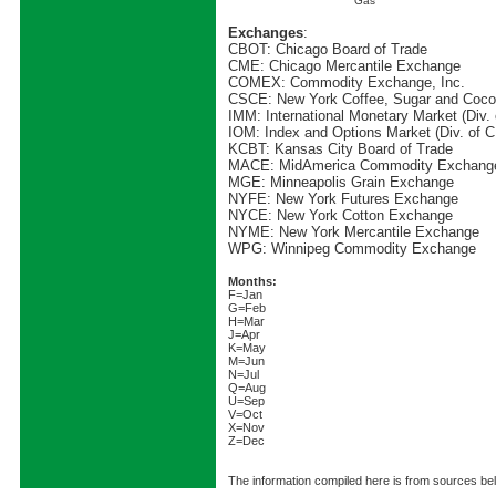
Gas
Exchanges
:
CBOT: Chicago Board of Trade
CME: Chicago Mercantile Exchange
COMEX: Commodity Exchange, Inc.
CSCE: New York Coffee, Sugar and Coc
IMM: International Monetary Market (Div.
IOM: Index and Options Market (Div. of 
KCBT: Kansas City Board of Trade
MACE: MidAmerica Commodity Exchang
MGE: Minneapolis Grain Exchange
NYFE: New York Futures Exchange
NYCE: New York Cotton Exchange
NYME: New York Mercantile Exchange
WPG: Winnipeg Commodity Exchange
Months:
F=Jan
G=Feb
H=Mar
J=Apr
K=May
M=Jun
N=Jul
Q=Aug
U=Sep
V=Oct
X=Nov
Z=Dec
The information compiled here is from sources beli