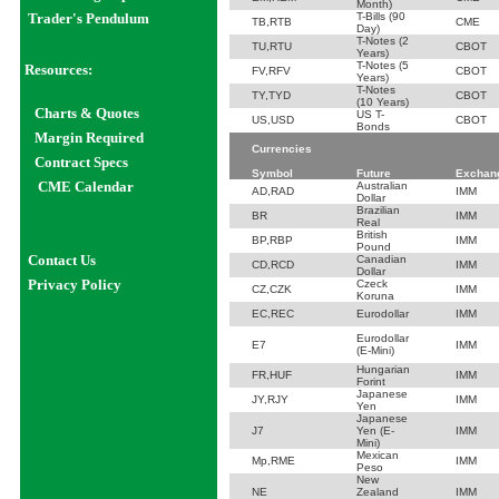
Month)
Trader's Pendulum
T-Bills (90
TB,RTB
CME
Day)
T-Notes (2
TU,RTU
CBOT
Years)
T-Notes (5
Resources:
FV,RFV
CBOT
Years)
T-Notes
TY,TYD
CBOT
(10 Years)
Char
ts
& Quotes
US T-
US,USD
CBOT
Bonds
Margin Required
Currencies
Contract Specs
Symbol
Future
Exchan
CME Calendar
Australian
AD,RAD
IMM
Dollar
Brazilian
BR
IMM
Real
British
BP,RBP
IMM
Pound
Contact Us
Canadian
CD,RCD
IMM
Dollar
Privacy Policy
Czeck
CZ,CZK
IMM
Koruna
EC,REC
Eurodollar
IMM
Eurodollar
E7
IMM
(E-Mini)
Hungarian
FR,HUF
IMM
Forint
Japanese
JY,RJY
IMM
Yen
Japanese
J7
Yen (E-
IMM
Mini)
Mexican
Mp,RME
IMM
Peso
New
NE
Zealand
IMM