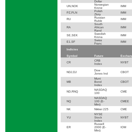
Dollar
Norwegian
UN,NOK
IMM
Krone
Polish
PZ,PLN
IMM
Zloty
Russian
RU
IMM
Ruble
South
RA
African
IMM
Rand
Swedish
SE,SEK
IMM
Krona
Swiss
E1,SF
IMM
Franc
Indicies
Symbol
Future
Exchan
CRB
CR
NYBT
Index
Dow
NDJ,DJ
CBOT
Jones Ind
Muni
MB
Bond
CBOT
Index
NASDAQ
ND,RNQ
CME
100
NASDAQ
NQ
100 (E-
CMEE
Mini)
NK
Nikkei 225
CME
NYSE
YU
Stock
NYBT
Index
Russell
ER
2000 (E-
IOM
Mini)