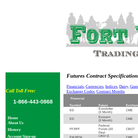
Futures Contract Specification
Financials
,
Currencies
,
Indices
,
Dairy
,
Grai
Call Toll Free:
Exchange Codes
,
Contract Months
Financial
1-866-443-0868
Symbol
Future
Exchan
Eurodollar
ED
CME
(3 Month)
Euroyen
Home
ED
CME
(3 Month)
About Us
Federal
History
FF,RFF
Funds (30
CBOT
Day)
Account Sign-up
Libor (1
EM,REM
CME