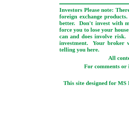
Investors Please note: There
foreign exchange products.
better. Don't invest with m
force you to lose your house
can and does involve risk.
investment. Your broker wi
telling you here.
All con
For comments or i
This site designed for MS 