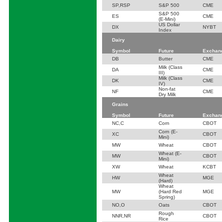
SP,RSP
S&P 500
CME
S&P 500
ES
CME
(E-Mini)
US Dollar
DX
NYBT
Index
Dairy
Symbol
Future
Exchan
DB
Butter
CME
Milk (Class
DA
CME
III)
Milk (Class
DK
CME
IV)
Non-fat
NF
CME
Dry Milk
Grains
Symbol
Future
Exchan
NC,C
Corn
CBOT
Corn (E-
XC
CBOT
Mini)
MW
Wheat
CBOT
Wheat (E-
MW
CBOT
Mini)
XW
Wheat
KCBT
Wheat
HW
MGE
(Hard)
Wheat
MW
(Hard Red
MGE
Spring)
NO,O
Oats
CBOT
Rough
NNR,NR
CBOT
Rice