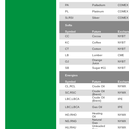
PA
Palladium
COMEX
PL
Platinum
COMEX
Si,RSI
Silver
COMEX
Softs
Symbol
Future
Exchan
CC
Cocoa
NYBT
KC
Coffee
NYBT
CT
Cotton
NYBT
LB
Lumber
CME
Orange
OJ
NYBT
Juice
SB
Sugar #11
NYBT
Energies
Symbol
Future
Exchan
CL,RCL
Crude Oil
NYMX
Crude Oil
SC,RSC
NYMX
(Brent)
Crude Oil
LBC,LBCA
IPE
(Brent)
LBC,LBCA
Gas Oil
IPE
Heating
HO,RHO
NYMX
Oil
Natural
NG,RNG
NYMX
Gas
Unleaded
HU,RHU
NYMX