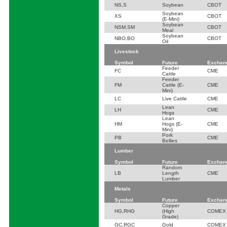
NS,S
Soybean
CBOT
Soybean
XS
CBOT
(E-Mini)
Soybean
NSM,SM
CBOT
Meal
Soybean
NBO,BO
CBOT
Oil
Livestock
Symbol
Future
Exchan
Feeder
FC
CME
Cattle
Feeder
FM
Cattle (E-
CME
Mini)
LC
Live Cattle
CME
Lean
LH
CME
Hogs
Lean
HM
Hogs (E-
CME
Mini)
Pork
PB
CME
Bellies
Lumber
Symbol
Future
Exchan
Random
LB
Length
CME
Lumber
Metals
Symbol
Future
Exchan
Copper
HG,RHG
(High
COMEX
Grade)
GC,RGC
Gold
COMEX